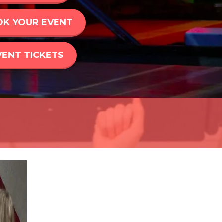
K YOUR EVENT
VENT TICKETS