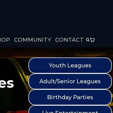
HOP
COMMUNITY
CONTACT
Youth Leagues
es
Adult/Senior Leagues
Birthday Parties