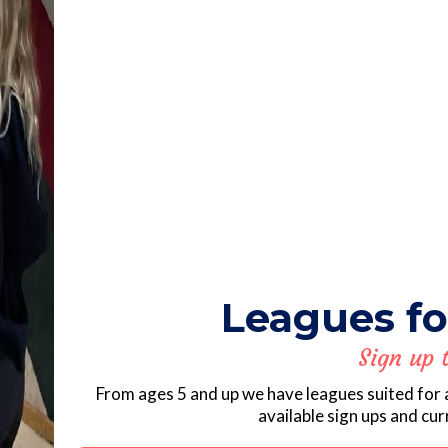
Leagues fo
Sign up 
From ages 5 and up we have leagues suited for 
available sign ups and cu