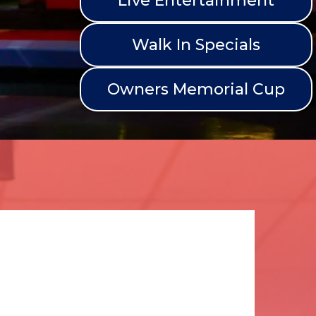
Live Entertainment
Walk In Specials
Owners Memorial Cup