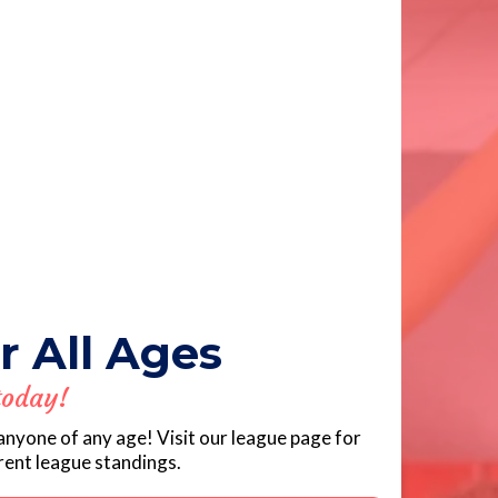
r All Ages
today!
anyone of any age! Visit our league page for
rrent league standings.