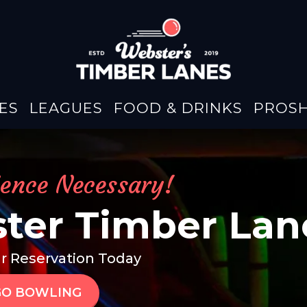
ES
LEAGUES
FOOD & DRINKS
PROS
ience Necessary!
ter Timber Lan
r Reservation Today
GO BOWLING