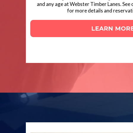
and any age at Webster Timber Lanes. See 
for more details and reservat
LEARN MOR