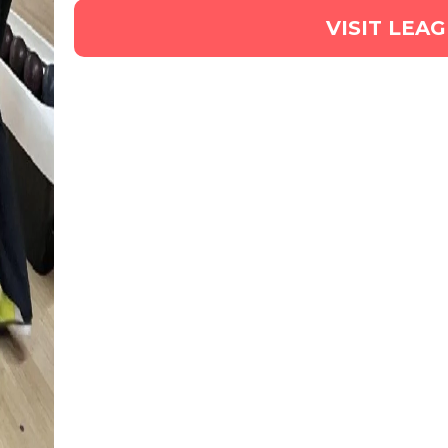
VISIT LEA