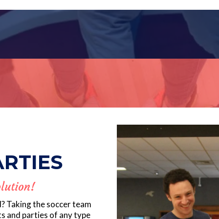
ARTIES
lution!
d? Taking the soccer team
ts and parties of any type