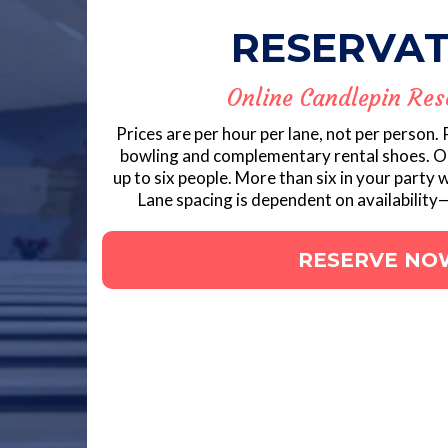
RESERVAT
Online Candlepin Res
Prices are per hour per lane, not per person.
bowling and complementary rental shoes. 
up to six people. More than six in your party w
Lane spacing is dependent on availability—
RESERVE NO