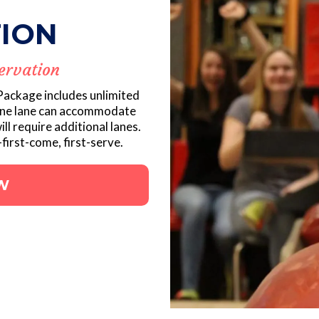
ION
ervation
 Package includes unlimited
One lane can accommodate
ill require additional lanes.
first-come, first-serve.
W