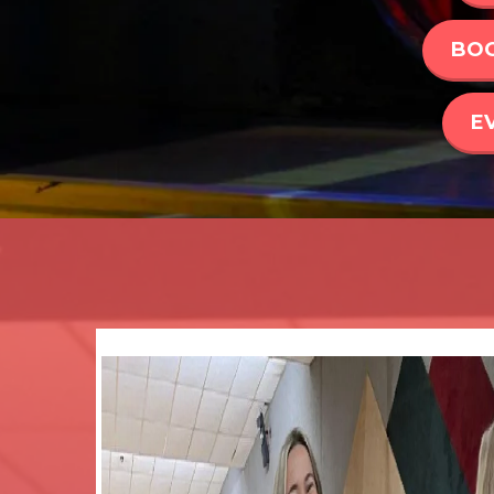
BOO
E