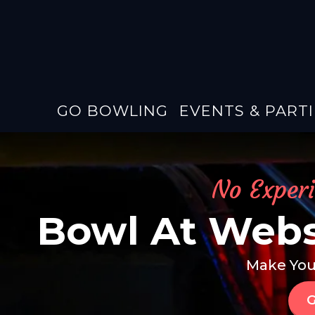
GO BOWLING
EVENTS & PARTI
No Exper
Bowl At Webs
Make You