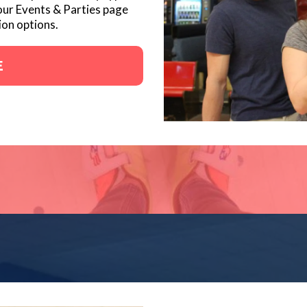
our Events & Parties page
ion options.
E