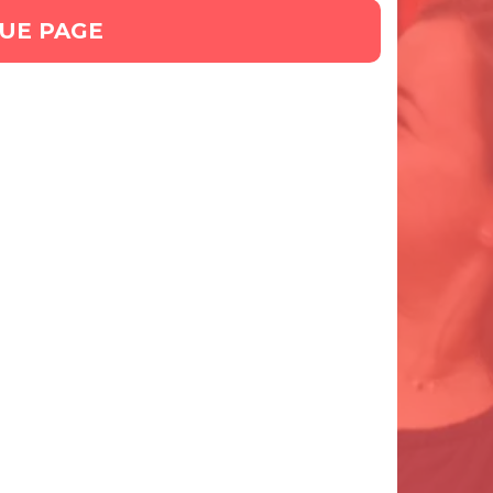
GUE PAGE