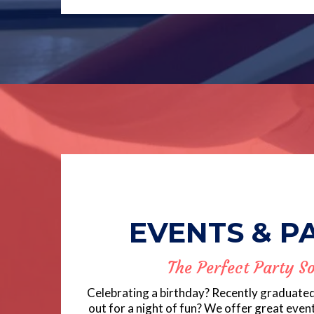
EVENTS & P
The Perfect Party So
Celebrating a birthday? Recently graduate
out for a night of fun? We offer great even