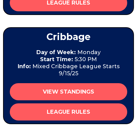
LEAGUE RULES
Cribbage
Day of Week:
Monday
Start Time:
5:30 PM
Info:
Mixed Cribbage League Starts
9/15/25
VIEW STANDINGS
LEAGUE RULES