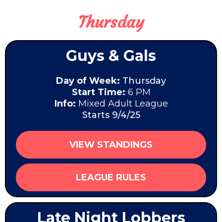
Thursday
Guys & Gals
Day of Week:
Thursday
Start Time:
6 PM
Info:
Mixed Adult League
Starts 9/4/25
VIEW STANDINGS
LEAGUE RULES
Late Night Lobbers