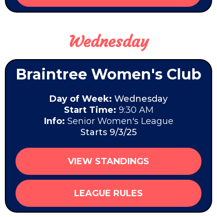
Wednesday
Braintree Women's Club
Day of Week:
Wednesday
Start Time:
9:30 AM
Info:
Senior Women's League
Starts 9/3/25
VIEW STANDINGS
LEAGUE RULES