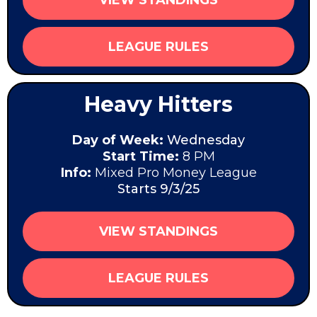
LEAGUE RULES
Heavy Hitters
Day of Week:
Wednesday
Start Time:
8 PM
Info:
Mixed Pro Money League
Starts 9/3/25
VIEW STANDINGS
LEAGUE RULES