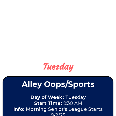
Tuesday
Alley Oops/Sports
Day of Week:
Tuesday
Start Time:
9:30 AM
Info:
Morning Senior's League Starts
9/2/25