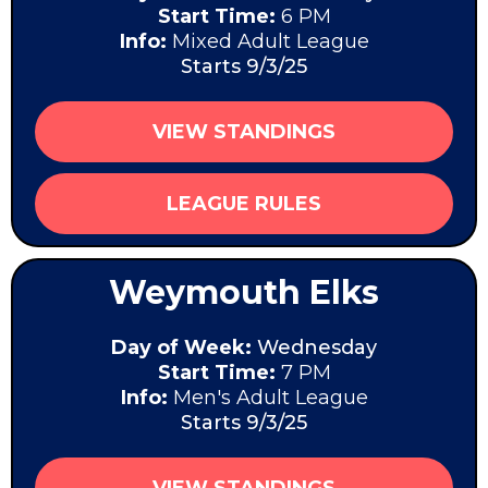
Start Time:
6 PM
Info:
Mixed Adult League
Starts 9/3/25
VIEW STANDINGS
LEAGUE RULES
Weymouth Elks
Day of Week:
Wednesday
Start Time:
7 PM
Info:
Men's Adult League
Starts 9/3/25
VIEW STANDINGS