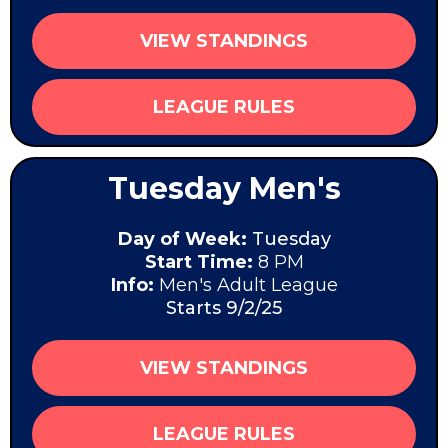
VIEW STANDINGS
LEAGUE RULES
Tuesday Men's
Day of Week:
Tuesday
Start Time:
8 PM
Info:
Men's Adult League
Starts 9/2/25
VIEW STANDINGS
LEAGUE RULES