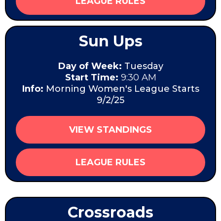
LEAGUE RULES
Sun Ups
Day of Week:
Tuesday
Start Time:
9:30 AM
Info:
Morning Women's League Starts
9/2/25
VIEW STANDINGS
LEAGUE RULES
Crossroads