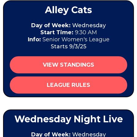
Alley Cats
Day of Week:
Wednesday
Start Time:
9:30 AM
Info:
Senior Women's League
Starts 9/3/25
VIEW STANDINGS
LEAGUE RULES
Wednesday Night Live
Day of Week:
Wednesday