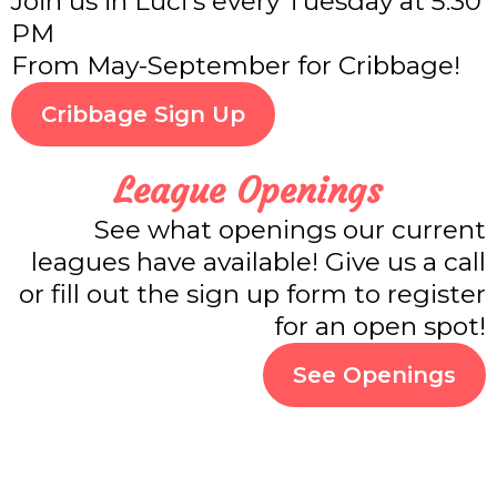
Join us in Luci's every Tuesday at 5:30
PM
From May-September for Cribbage!
Cribbage Sign Up
League Openings
See what openings our current
leagues have available! Give us a call
or fill out the sign up form to register
for an open spot!
See Openings