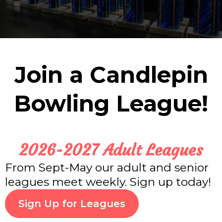
Join a Candlepin
Bowling League!
2026-2027 Adult Leagues
From Sept-May our adult and senior
leagues meet weekly. Sign up today!
Sign Up for Leagues