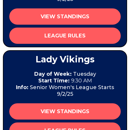
VIEW STANDINGS
LEAGUE RULES
Lady Vikings
Day of Week:
Tuesday
Start Time:
9:30 AM
Info:
Senior Women's League Starts
9/2/25
VIEW STANDINGS