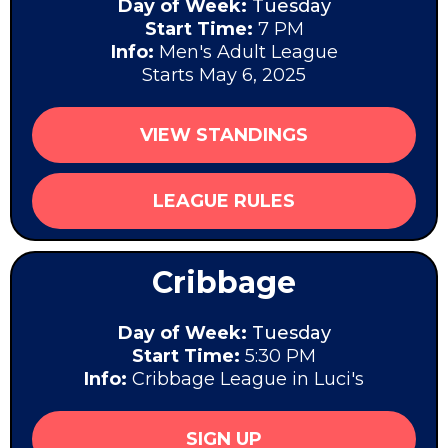
Day of Week:
Tuesday
Start Time:
7 PM
Info:
Men's Adult League
Starts May 6, 2025
VIEW STANDINGS
LEAGUE RULES
Cribbage
Day of Week:
Tuesday
Start Time:
5:30 PM
Info:
Cribbage League in Luci's
SIGN UP