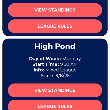
VIEW STANDINGS
LEAGUE RULES
High Pond
Day of Week:
Monday
Start Time:
9:30 AM
Info:
Mixed League
Starts 9/8/25
VIEW STANDINGS
LEAGUE RULES