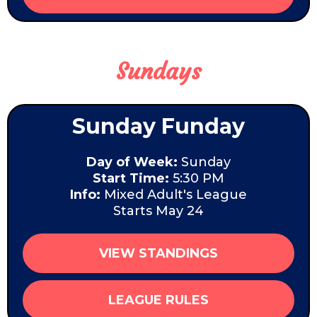
Sundays
Sunday Funday
Day of Week:
Sunday
Start Time:
5:30 PM
Info:
Mixed Adult's League
Starts May 24
VIEW STANDINGS
LEAGUE RULES