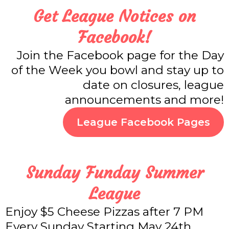
Get League Notices on
Facebook!
Join the Facebook page for the Day
of the Week you bowl and stay up to
date on closures, league
announcements and more!
League Facebook Pages
Sunday Funday Summer
League
Enjoy $5 Cheese Pizzas after 7 PM
Every Sunday Starting May 24th