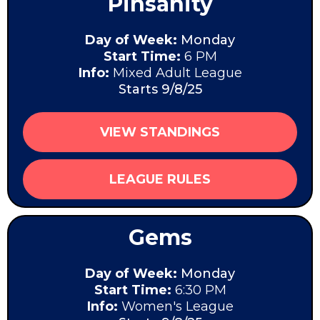
Pinsanity
Day of Week:
Monday
Start Time:
6 PM
Info:
Mixed Adult League
Starts 9/8/25
VIEW STANDINGS
LEAGUE RULES
Gems
Day of Week:
Monday
Start Time:
6:30 PM
Info:
Women's League