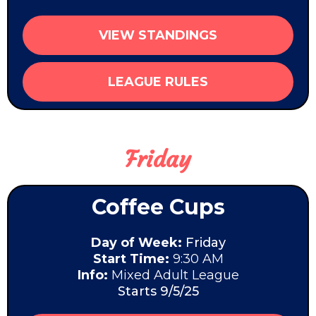
VIEW STANDINGS
LEAGUE RULES
Friday
Coffee Cups
Day of Week:
Friday
Start Time:
9:30 AM
Info:
Mixed Adult League
Starts 9/5/25