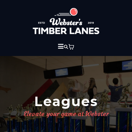
Leagues
Elevate your game at Webster