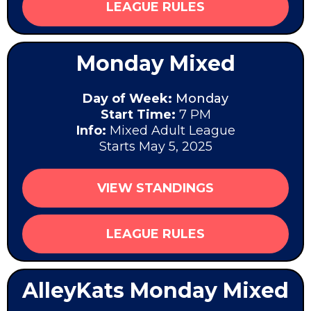
LEAGUE RULES
Monday Mixed
Day of Week:
Monday
Start Time:
7 PM
Info:
Mixed Adult League
Starts May 5, 2025
VIEW STANDINGS
LEAGUE RULES
AlleyKats Monday Mixed