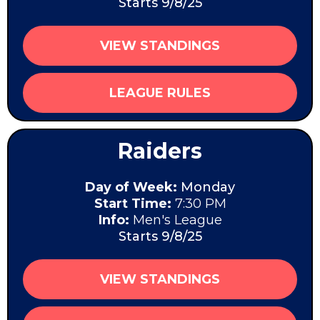
Starts 9/8/25
VIEW STANDINGS
LEAGUE RULES
Raiders
Day of Week:
Monday
Start Time:
7:30 PM
Info:
Men's League
Starts 9/8/25
VIEW STANDINGS