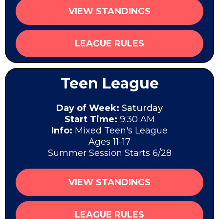
VIEW STANDINGS
LEAGUE RULES
Teen League
Day of Week:
Saturday
Start Time:
9:30 AM
Info:
Mixed Teen's League
Ages 11-17
Summer Session Starts 6/28
VIEW STANDINGS
LEAGUE RULES