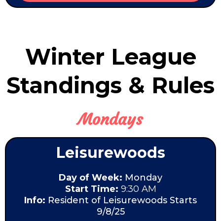
Winter League
Standings & Rules
Mondays
Leisurewoods
Day of Week:
Monday
Start Time:
9:30 AM
Info:
Resident of Leisurewoods Starts
9/8/25