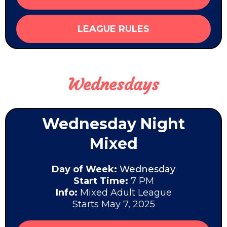
LEAGUE RULES
Wednesdays
Wednesday Night
Mixed
Day of Week:
Wednesday
Start Time:
7 PM
Info:
Mixed Adult League
Starts May 7, 2025