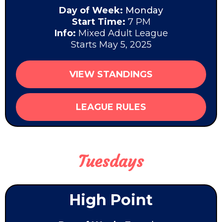
Day of Week:
Monday
Start Time:
7 PM
Info:
Mixed Adult League
Starts May 5, 2025
VIEW STANDINGS
LEAGUE RULES
Tuesdays
High Point