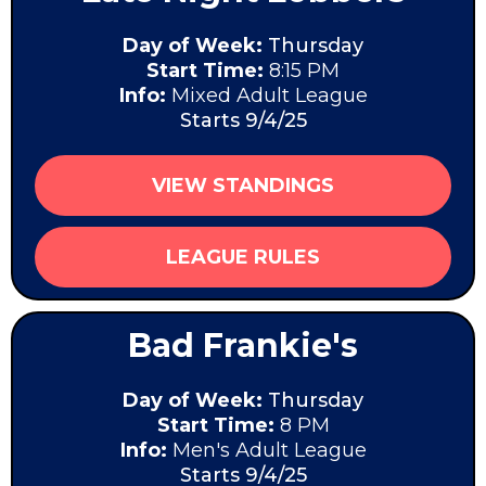
Day of Week:
Thursday
Start Time:
8:15 PM
Info:
Mixed Adult League
Starts 9/4/25
VIEW STANDINGS
LEAGUE RULES
Bad Frankie's
Day of Week:
Thursday
Start Time:
8 PM
Info:
Men's Adult League
Starts 9/4/25