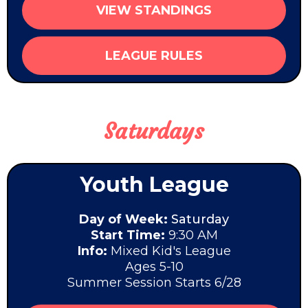
VIEW STANDINGS
LEAGUE RULES
Saturdays
Youth League
Day of Week:
Saturday
Start Time:
9:30 AM
Info:
Mixed Kid's League
Ages 5-10
Summer Session Starts 6/28