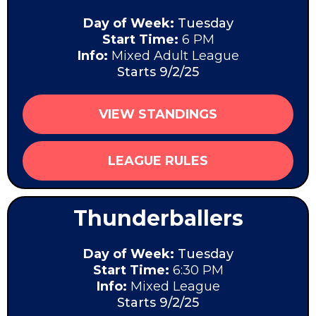
Day of Week:
Tuesday
Start Time:
6 PM
Info:
Mixed Adult League
Starts 9/2/25
VIEW STANDINGS
LEAGUE RULES
Thunderballers
Day of Week:
Tuesday
Start Time:
6:30 PM
Info:
Mixed League
Starts 9/2/25