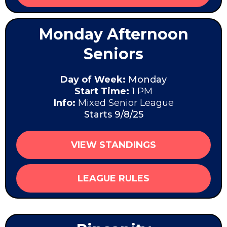
Monday Afternoon
Seniors
Day of Week:
Monday
Start Time:
1 PM
Info:
Mixed Senior League
Starts 9/8/25
VIEW STANDINGS
LEAGUE RULES