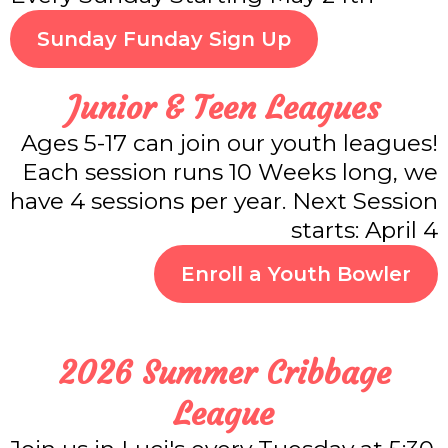
Sunday Funday Sign Up
Junior & Teen Leagues
Ages 5-17 can join our youth leagues!
Each session runs 10 Weeks long, we
have 4 sessions per year. Next Session
starts: April 4
Enroll a Youth Bowler
2026 Summer Cribbage
League