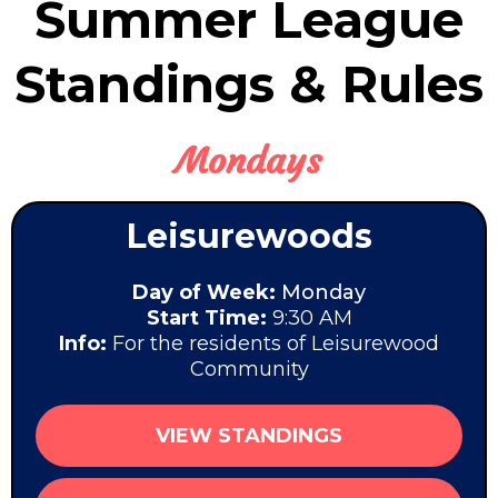
Summer League
Standings & Rules
Mondays
Leisurewoods
Day of Week:
Monday
Start Time:
9:30 AM
Info:
For the residents of Leisurewood
Community
VIEW STANDINGS