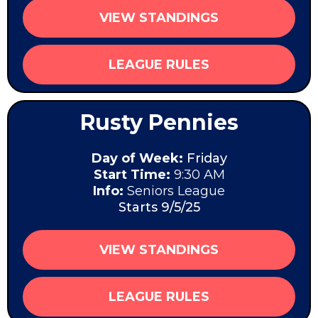
VIEW STANDINGS
LEAGUE RULES
Rusty Pennies
Day of Week:
Friday
Start Time:
9:30 AM
Info:
Seniors League
Starts 9/5/25
VIEW STANDINGS
LEAGUE RULES