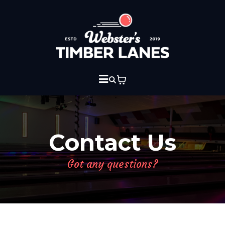
Contact Us
Got any questions?