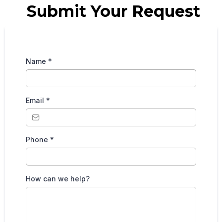
Submit Your Request
Name
*
Email
*
Phone
*
How can we help?