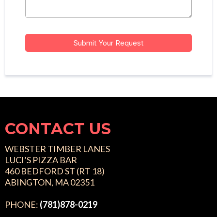
Submit Your Request
CONTACT US
WEBSTER TIMBER LANES
LUCI’S PIZZA BAR
460 BEDFORD ST (RT 18)
ABINGTON, MA 02351
PHONE:
(781)878-0219